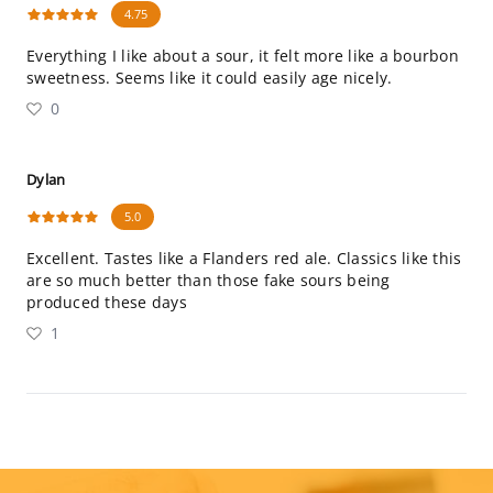
4.75
Everything I like about a sour, it felt more like a bourbon
sweetness. Seems like it could easily age nicely.
0
Dylan
5.0
Excellent. Tastes like a Flanders red ale. Classics like this
are so much better than those fake sours being
produced these days
1