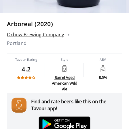
Arboreal (2020)
Oxbow Brewing Company
Portland
Tavour Rating
Style
ABV
4.2
Barrel Aged
8.5%
American Wild
Ale
Find and rate beers like this on the
Tavour app!