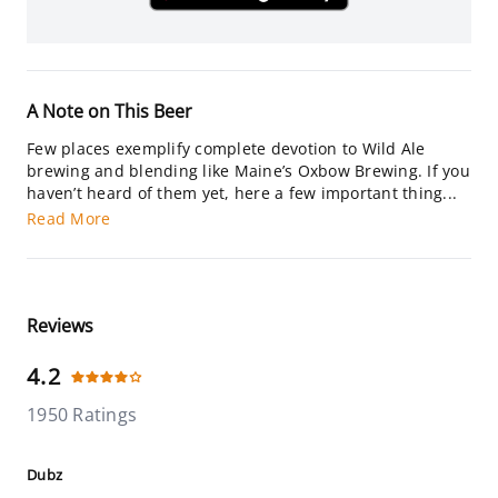
A Note on This Beer
Few places exemplify complete devotion to Wild Ale
brewing and blending like Maine’s Oxbow Brewing. If you
haven’t heard of them yet, here a few important thing...
Read More
Reviews
4.2
1950 Ratings
Dubz