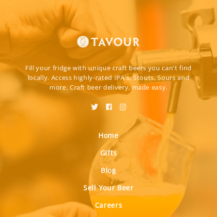
Fill your fridge with unique craft beers you can't find
locally. Access highly-rated IPA's, Stouts, Sours and
more. Craft beer delivery, made easy.
Home
Gifts
Blog
Sell Your Beer
Careers