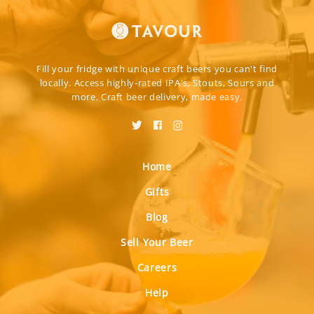
Fill your fridge with unique craft beers you can't find
locally. Access highly-rated IPA's, Stouts, Sours and
more. Craft beer delivery, made easy.
Home
Gifts
Blog
Sell Your Beer
Careers
Help