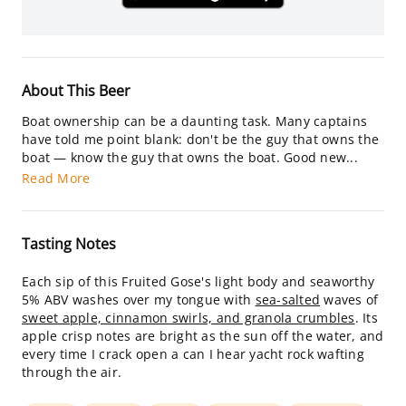
About This Beer
Boat ownership can be a daunting task. Many captains
have told me point blank: don't be the guy that owns the
boat — know the guy that owns the boat. Good new...
Read More
Tasting Notes
Each sip of this Fruited Gose's light body and seaworthy
5% ABV washes over my tongue with
sea-salted
waves of
sweet apple, cinnamon swirls, and granola crumbles
. Its
apple crisp notes are bright as the sun off the water, and
every time I crack open a can I hear yacht rock wafting
through the air.