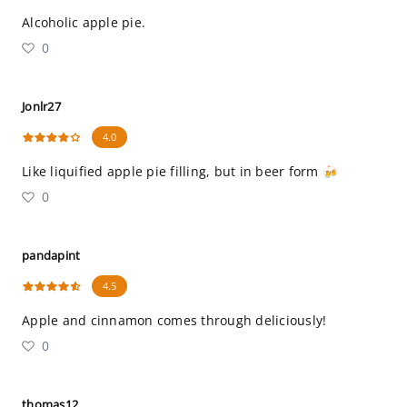
Alcoholic apple pie.
0
Jonlr27
4.0
Like liquified apple pie filling, but in beer form 🍻
0
pandapint
4.5
Apple and cinnamon comes through deliciously!
0
thomas12