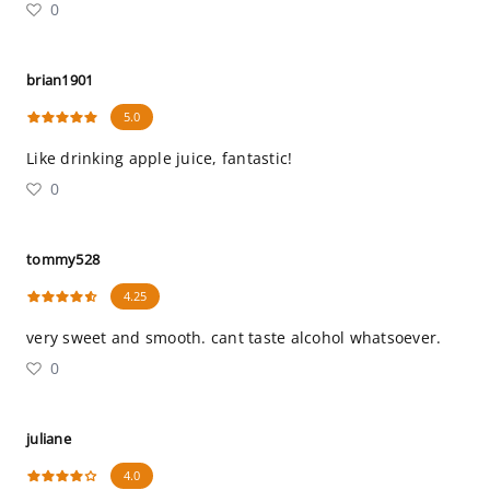
0
brian1901
5.0
Like drinking apple juice, fantastic!
0
tommy528
4.25
very sweet and smooth. cant taste alcohol whatsoever.
0
juliane
4.0