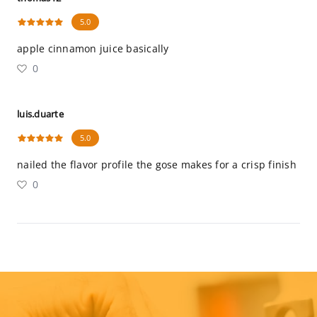
5.0
apple cinnamon juice basically
0
luis.duarte
5.0
nailed the flavor profile the gose makes for a crisp finish
0