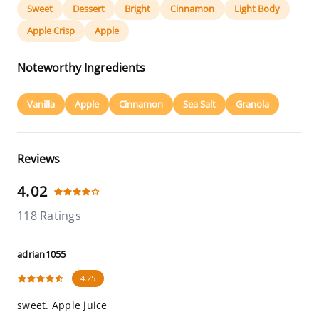
Sweet
Dessert
Bright
Cinnamon
Light Body
Apple Crisp
Apple
Noteworthy Ingredients
Vanilla
Apple
Cinnamon
Sea Salt
Granola
Reviews
4.02
118 Ratings
adrian1055
4.25
sweet. Apple juice