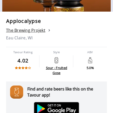
Applocalypse
The Brewing Projekt
Eau Claire, WI
Tavour Rating
Style
ABV
4.02
Sour - Fruited
5.0%
Gose
Find and rate beers like this on the
Tavour app!