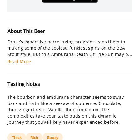
About This Beer
Drake’s expansive barrel aging program leads them to
making some of the coolest, funkiest spins on the BBA
Stout style. But this Amburana Death Of The Sun may b...
Read More
Tasting Notes
The bourbon and amburana character seems to sway
back and forth like a seesaw of opulence. Chocolate,
then gingerbread. Vanilla, then cinnamon. The
complexities take your taste buds on this dynamic
journey that you’ve likely never experienced before!
Thick
Rich
Boozy