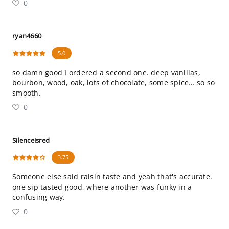
0
ryan4660
5.0
so damn good I ordered a second one. deep vanillas,
bourbon, wood, oak, lots of chocolate, some spice… so so
smooth.
0
Silenceisred
3.75
Someone else said raisin taste and yeah that's accurate.
one sip tasted good, where another was funky in a
confusing way.
0