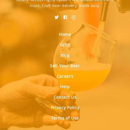
more. Craft beer delivery, made easy.
Home
Gifts
Blog
Sell Your Beer
Careers
Help
Contact Us
Privacy Policy
Terms of Use