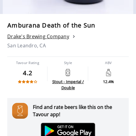
Amburana Death of the Sun
Drake's Brewing Company
San Leandro, CA
Tavour Rating
Style
ABV
4.2
Stout - Imperial /
12.4%
Double
Find and rate beers like this on the
Tavour app!