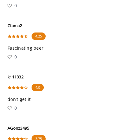
0
Cfama2
4.25
Fascinating beer
0
k111332
4.0
don’t get it
0
AGonz3495
3.75