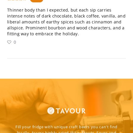
Thinner body than I expected, but each sip carries
intense notes of dark chocolate, black coffee, vanilla, and
liberal amounts of earthy spices such as cinnamon and
allspice. Prominent bourbon and wood characters, and a
fitting way to embrace the holiday.
0
Fill your fridge with unique craft beers you can't find
locally. Access highly-rated IPA's, Stouts, Sours and