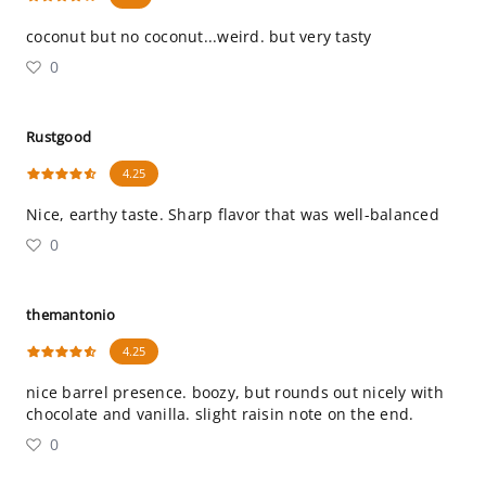
coconut but no coconut...weird. but very tasty
0
Rustgood
4.25
Nice, earthy taste. Sharp flavor that was well-balanced
0
themantonio
4.25
nice barrel presence. boozy, but rounds out nicely with
chocolate and vanilla. slight raisin note on the end.
0