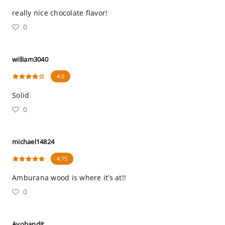
really nice chocolate flavor!
0
william3040
4.0
Solid
0
michael14824
4.75
Amburana wood is where it’s at!!
0
Avobandit