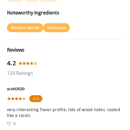
Noteworthy Ingredients
Bourbon Barrels
Amburana
Reviews
4.2
120 Ratings
scott3020
3.75
very interesting flavor profile, lots of wood notes. tasted
like a raisin.
0