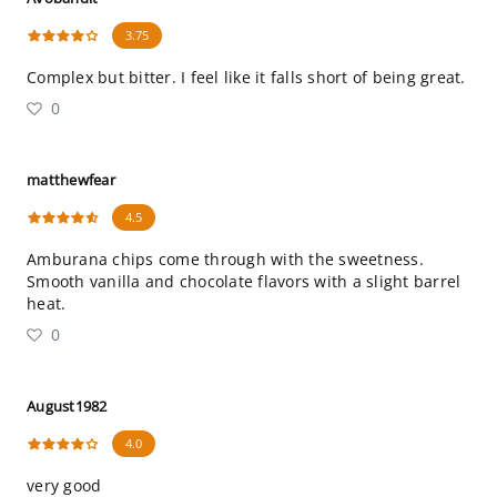
3.75
Complex but bitter. I feel like it falls short of being great.
0
matthewfear
4.5
Amburana chips come through with the sweetness.
Smooth vanilla and chocolate flavors with a slight barrel
heat.
0
August1982
4.0
very good