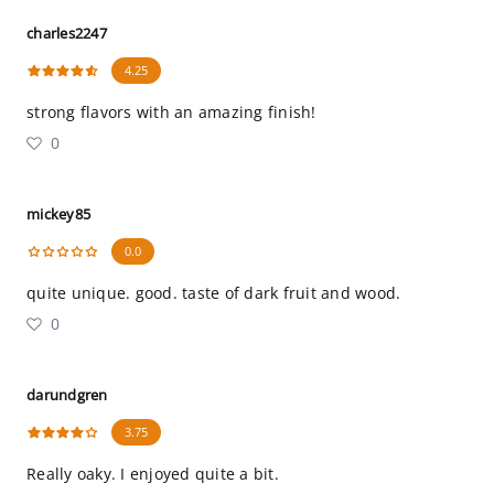
charles2247
4.25
strong flavors with an amazing finish!
0
mickey85
0.0
quite unique. good. taste of dark fruit and wood.
0
darundgren
3.75
Really oaky. I enjoyed quite a bit.