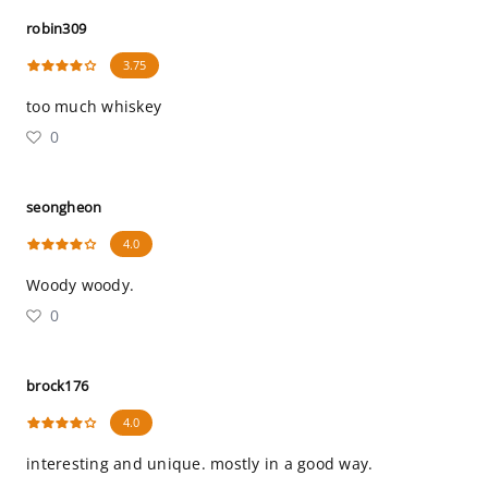
robin309
3.75
too much whiskey
0
seongheon
4.0
Woody woody.
0
brock176
4.0
interesting and unique. mostly in a good way.