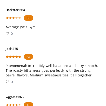
Darkstar1984
3.0
Average Joe's Gym
0
joel1375
4.5
Phenomenal! Incredibly well balanced and silky smooth.
The roasty bitterness goes perfectly with the strong
barrel flavors. Medium sweetness ties it all together.
0
wjgeese1972
4.0