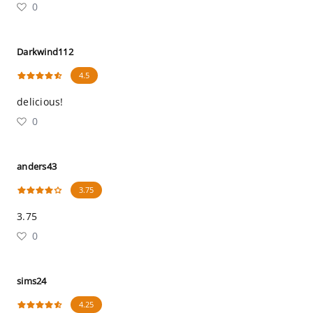
0
Darkwind112
4.5
delicious!
0
anders43
3.75
3.75
0
sims24
4.25