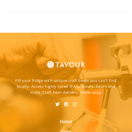
Fill your fridge with unique craft beers you can't find
locally. Access highly-rated IPA's, Stouts, Sours and
more. Craft beer delivery, made easy.
Home