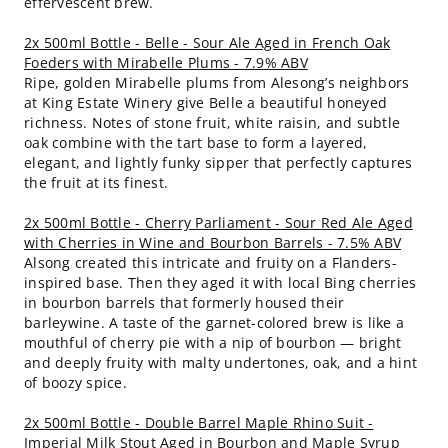
effervescent brew.
2x 500ml Bottle - Belle - Sour Ale Aged in French Oak
Foeders with Mirabelle Plums - 7.9% ABV
Ripe, golden Mirabelle plums from Alesong’s neighbors
at King Estate Winery give Belle a beautiful honeyed
richness. Notes of stone fruit, white raisin, and subtle
oak combine with the tart base to form a layered,
elegant, and lightly funky sipper that perfectly captures
the fruit at its finest.
2x 500ml Bottle - Cherry Parliament - Sour Red Ale Aged
with Cherries in Wine and Bourbon Barrels - 7.5% ABV
Alsong created this intricate and fruity on a Flanders-
inspired base. Then they aged it with local Bing cherries
in bourbon barrels that formerly housed their
barleywine. A taste of the garnet-colored brew is like a
mouthful of cherry pie with a nip of bourbon — bright
and deeply fruity with malty undertones, oak, and a hint
of boozy spice.
2x 500ml Bottle - Double Barrel Maple Rhino Suit -
Imperial Milk Stout Aged in Bourbon and Maple Syrup