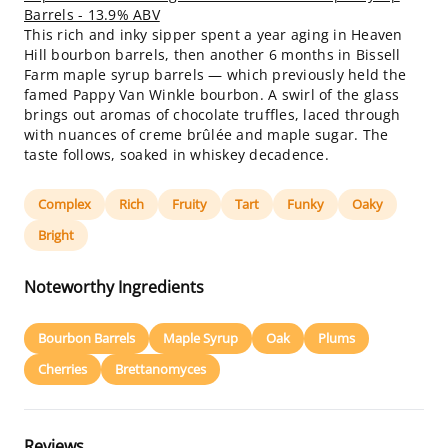
Barrels - 13.9% ABV
This rich and inky sipper spent a year aging in Heaven
Hill bourbon barrels, then another 6 months in Bissell
Farm maple syrup barrels — which previously held the
famed Pappy Van Winkle bourbon. A swirl of the glass
brings out aromas of chocolate truffles, laced through
with nuances of creme brûlée and maple sugar. The
taste follows, soaked in whiskey decadence.
Complex
Rich
Fruity
Tart
Funky
Oaky
Bright
Noteworthy Ingredients
Bourbon Barrels
Maple Syrup
Oak
Plums
Cherries
Brettanomyces
Reviews