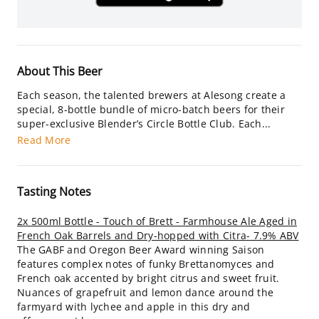
About This Beer
Each season, the talented brewers at Alesong create a
special, 8-bottle bundle of micro-batch beers for their
super-exclusive Blender’s Circle Bottle Club. Each...
Read More
Tasting Notes
2x 500ml Bottle - Touch of Brett - Farmhouse Ale Aged in
French Oak Barrels and Dry-hopped with Citra- 7.9% ABV
The GABF and Oregon Beer Award winning Saison
features complex notes of funky Brettanomyces and
French oak accented by bright citrus and sweet fruit.
Nuances of grapefruit and lemon dance around the
farmyard with lychee and apple in this dry and