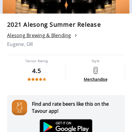
2021 Alesong Summer Release
Alesong Brewing & Blending
Eugene, OR
Tavour Rating
Style
4.5
Merchandise
Find and rate beers like this on the
Tavour app!