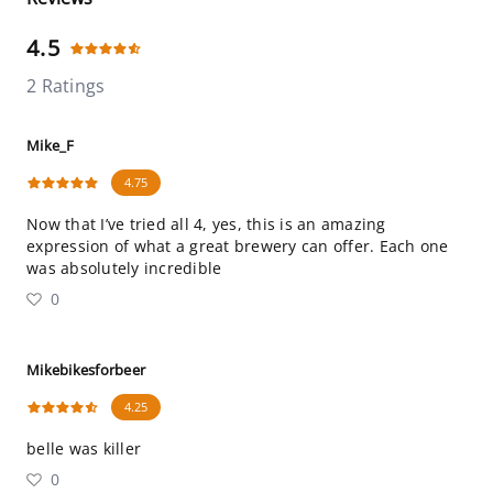
4.5
2 Ratings
Mike_F
4.75
Now that I’ve tried all 4, yes, this is an amazing
expression of what a great brewery can offer. Each one
was absolutely incredible
0
Mikebikesforbeer
4.25
belle was killer
0