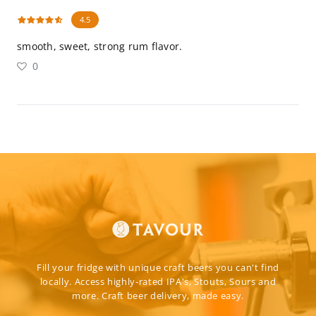
4.5
smooth, sweet, strong rum flavor.
0
Fill your fridge with unique craft beers you can't find
locally. Access highly-rated IPA's, Stouts, Sours and
more. Craft beer delivery, made easy.