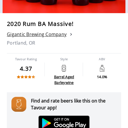
2020 Rum BA Massive!
Gigantic Brewing Company
Portland, OR
Tavour Rating
Style
ABV
4.37
Barrel Aged
14.0%
Barleywine
Find and rate beers like this on the
Tavour app!