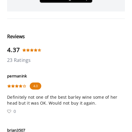
Reviews
4.37
23 Ratings
permanink
4.0
Definitely not one of the best barley wine some of her
head but it was OK. Would not buy it again.
0
brian3507