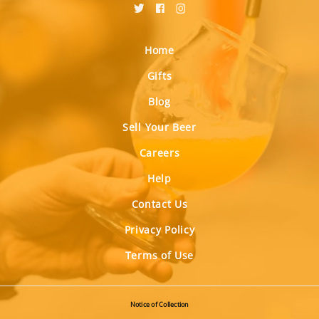
Home
Gifts
Blog
Sell Your Beer
Careers
Help
Contact Us
Privacy Policy
Terms of Use
Notice of Collection