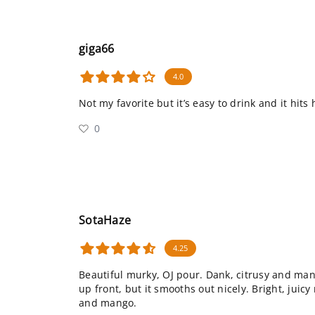
giga66
4.0
Not my favorite but it’s easy to drink and it hits
0
SotaHaze
4.25
Beautiful murky, OJ pour. Dank, citrusy and man
up front, but it smooths out nicely. Bright, juicy
and mango.