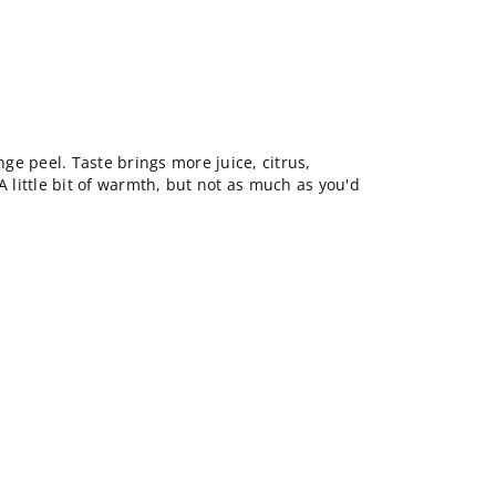
ange peel. Taste brings more juice, citrus,
A little bit of warmth, but not as much as you'd