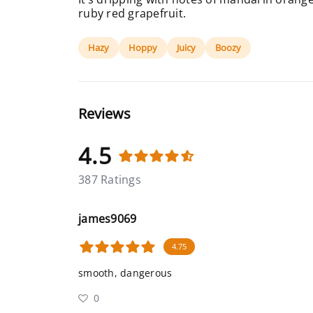
ruby red grapefruit.
Hazy
Hoppy
Juicy
Boozy
Reviews
4.5
387 Ratings
james9069
4.75
smooth, dangerous
0