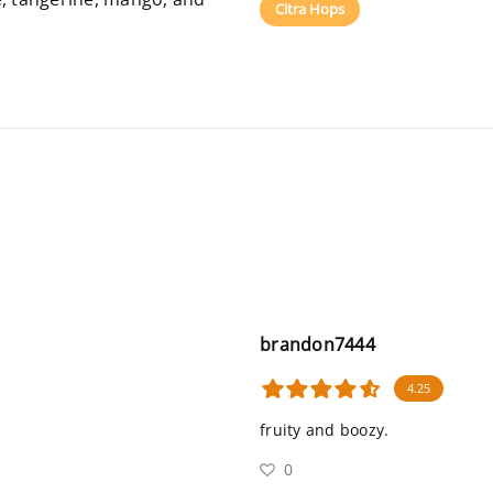
Citra Hops
brandon7444
4.25
fruity and boozy.
0