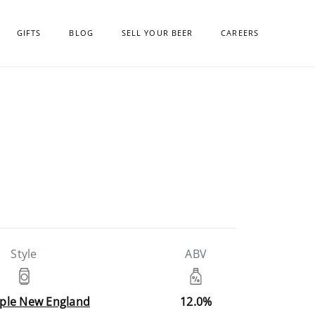
GIFTS
BLOG
SELL YOUR BEER
CAREERS
Style
ABV
riple New England
12.0%