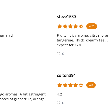
steve1580
4.25
 harrrrrd
Fruity, juicy aroma, citrus, or
tangerine. Thick, creamy feel. 
expect for 12%.
0
colton394
4.0
go aromas. A bit astringent
4.2
 notes of grapefruit, orange,
0