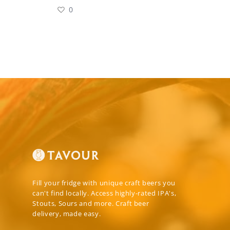
0
Fill your fridge with unique craft beers you
can't find locally. Access highly-rated IPA's,
Stouts, Sours and more. Craft beer
delivery, made easy.