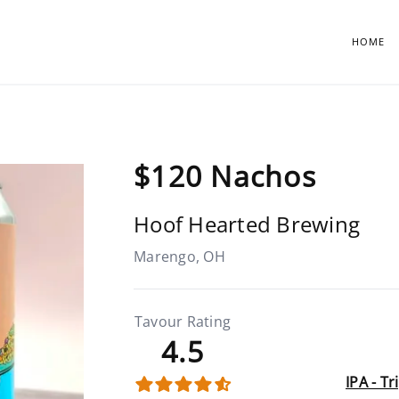
HOME
$120 Nachos
Hoof Hearted Brewing
Marengo, OH
Tavour Rating
4.5
IPA - T