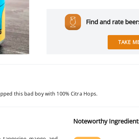
Find and rate beers
TAKE ME
ped this bad boy with 100% Citra Hops.
Noteworthy Ingredient
e, tangerine, mango, and