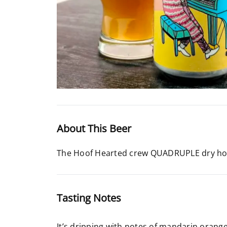
About This Beer
The Hoof Hearted crew QUADRUPLE dry hop
Tasting Notes
It’s dripping with notes of mandarin orang