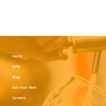
Home
Gifts
Blog
Sell Your Beer
Careers