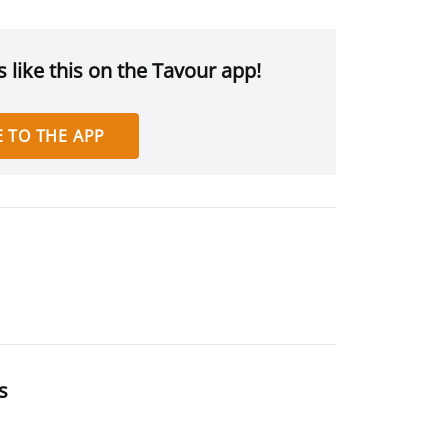
 like this on the Tavour app!
 TO THE APP
s