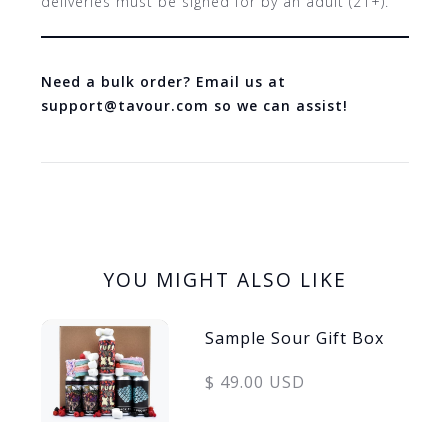
deliveries must be signed for by an adult (21+).
Need a bulk order? Email us at
support@tavour.com so we can assist!
YOU MIGHT ALSO LIKE
Sample Sour Gift Box
$ 49.00 USD