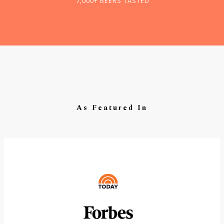
7,000+ BEERS TASTED
As Featured In