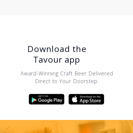
Download the
Tavour app
Award-Winning Craft Beer Delivered
Direct to Your Doorstep.