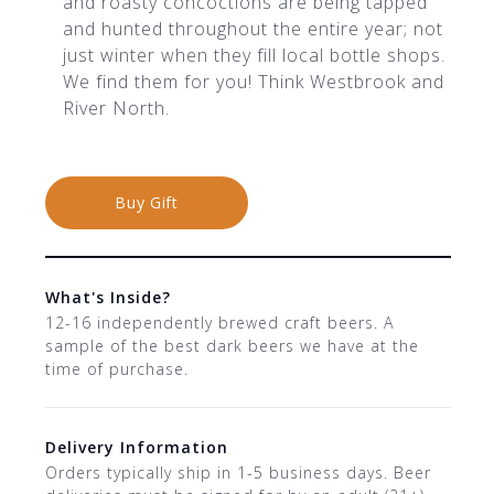
and roasty concoctions are being tapped
and hunted throughout the entire year; not
just winter when they fill local bottle shops.
We find them for you! Think Westbrook and
River North.
Buy Gift
What's Inside?
12-16 independently brewed craft beers. A
sample of the best dark beers we have at the
time of purchase.
Delivery Information
Orders typically ship in 1-5 business days. Beer