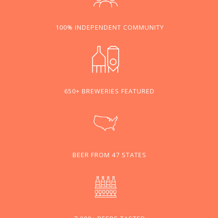
100% INDEPENDENT COMMUNITY
650+ BREWERIES FEATURED
BEER FROM 47 STATES