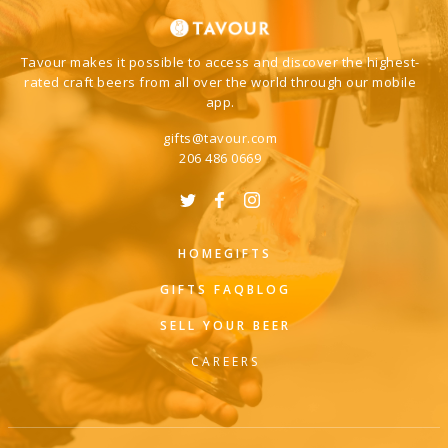
Tavour makes it possible to access and discover the highest-
rated craft beers from all over the world through our mobile
app.
gifts@tavour.com
206 486 0669
HOME
GIFTS
GIFTS FAQ
BLOG
SELL YOUR BEER
CAREERS