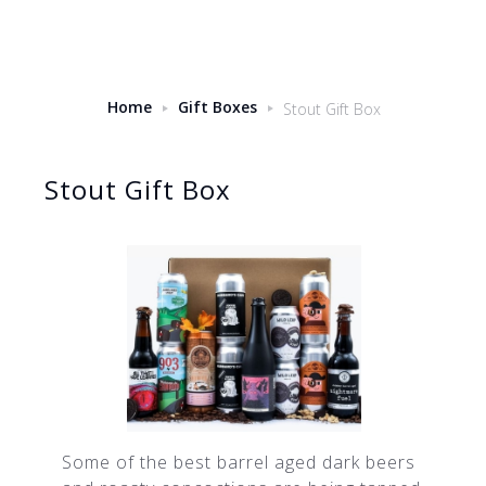
Home
Gift Boxes
Stout Gift Box
Stout Gift Box
Some of the best barrel aged dark beers