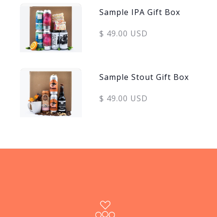
Sample IPA Gift Box
$ 49.00 USD
Sample Stout Gift Box
$ 49.00 USD