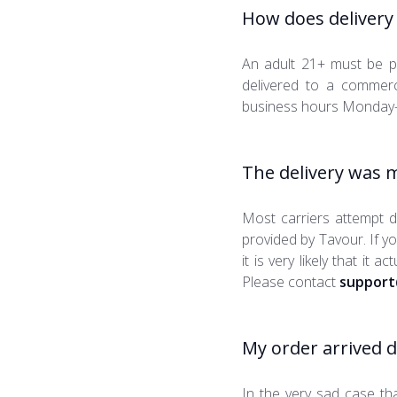
How does delivery
An adult 21+ must be p
delivered to a commerci
business hours Monday-
The delivery was m
Most carriers attempt de
provided by Tavour. If y
it is very likely that it 
Please contact
support
My order arrived 
In the very sad case th