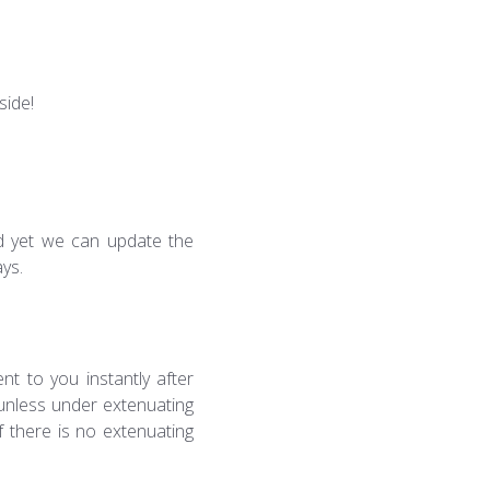
side!
led yet we can update the
ays.
nt to you instantly after
 unless under extenuating
f there is no extenuating