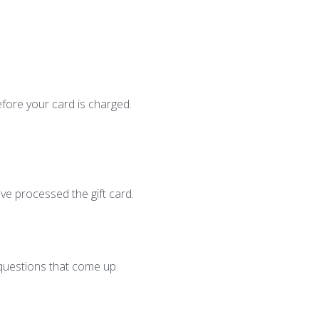
efore your card is charged.
ave processed the gift card.
questions that come up.