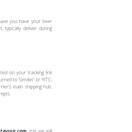
have you have your beer
typically deliver during
sted on your tracking link
urned to Sender’ or ‘RTS',
arrier's main shipping hub.
empts.
tavour.com
and we will