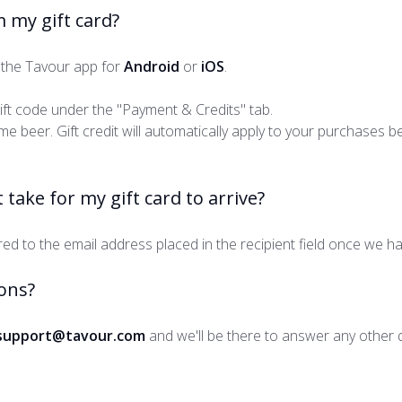
 my gift card?
the Tavour app for
Android
or
iOS
.
gift code under the "Payment & Credits" tab.
e beer. Gift credit will automatically apply to your purchases b
 take for my gift card to arrive?
ered to the email address placed in the recipient field once we h
ons?
support@tavour.com
and we'll be there to answer any other 