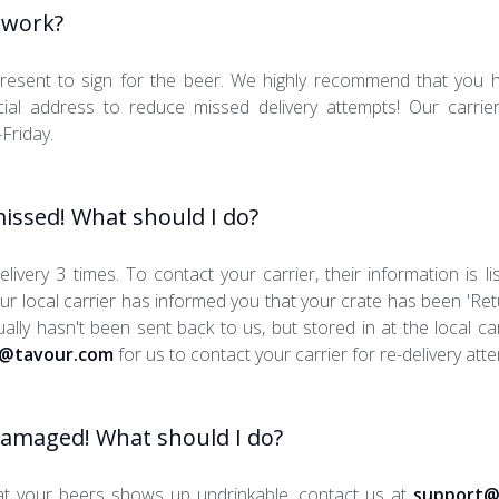
 work?
resent to sign for the beer. We highly recommend that you 
al address to reduce missed delivery attempts! Our carriers 
Friday.
issed! What should I do?
livery 3 times. To contact your carrier, their information is li
our local carrier has informed you that your crate has been 'Ret
actually hasn't been sent back to us, but stored in at the local c
@tavour.com
for us to contact your carrier for re-delivery att
damaged! What should I do?
at your beers shows up undrinkable, contact us at
support@