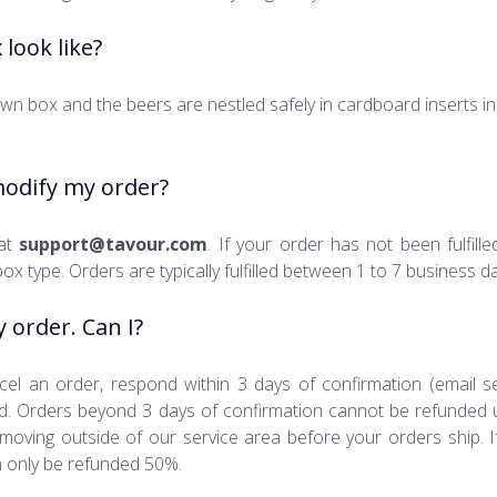
look like?
wn box and the beers are nestled safely in cardboard inserts in
modify my order?
 at
support@tavour.com
. If your order has not been fulfil
box type. Orders are typically fulfilled between 1 to 7 business d
y order. Can I?
cel an order, respond within 3 days of confirmation (email se
fund. Orders beyond 3 days of confirmation cannot be refunded
moving outside of our service area before your orders ship. I
 only be refunded 50%.