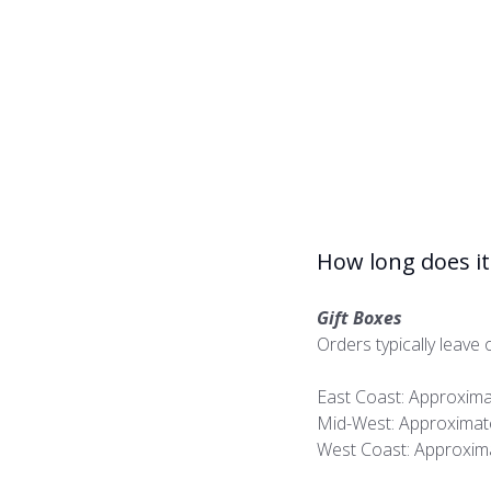
How long does it 
Gift Boxes
Orders typically leave o
East Coast: Approxima
Mid-West: Approximate
West Coast: Approxima