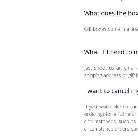
What does the box 
Gift boxes come in a bro
What if I need to 
Just shoot us an email
shipping address or gift 
I want to cancel m
If you would like to can
ordering) for a full re
circumstances, such as 
circumstance orders can