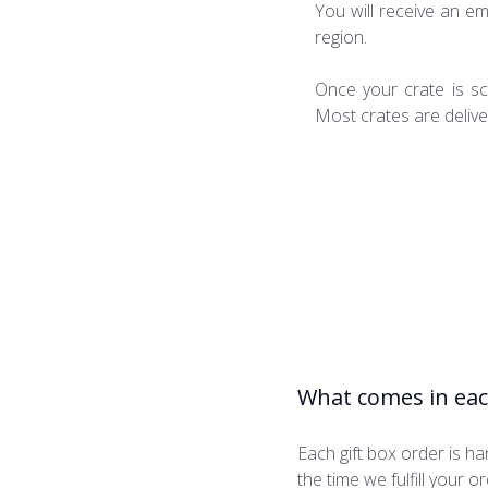
You will receive an em
region.
Once your crate is sc
Most crates are deliver
What comes in eac
Each gift box order is 
the time we fulfill your 