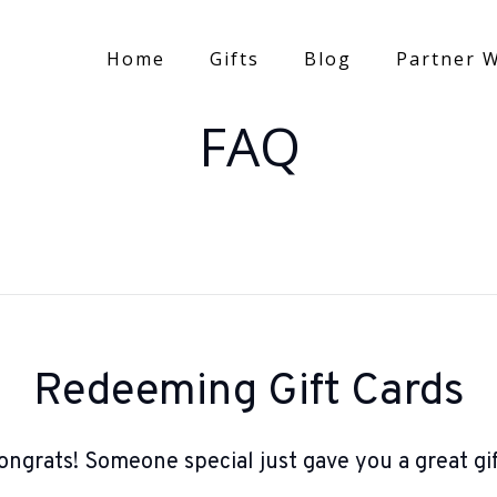
Home
Gifts
Blog
Partner W
FAQ
Redeeming Gift Cards
ongrats! Someone special just gave you a great gif