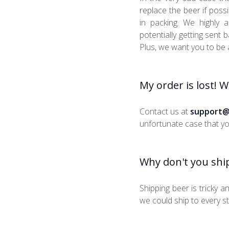
replace the beer if poss
in packing. We highly
potentially getting sent
Plus, we want you to be 
My order is lost! 
Contact us at
support@
unfortunate case that you
Why don't you ship
Shipping beer is tricky a
we could ship to every st