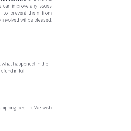
we can improve any issues
er to prevent them from
 involved will be pleased.
ut what happened! In the
fund in full.
 shipping beer in. We wish