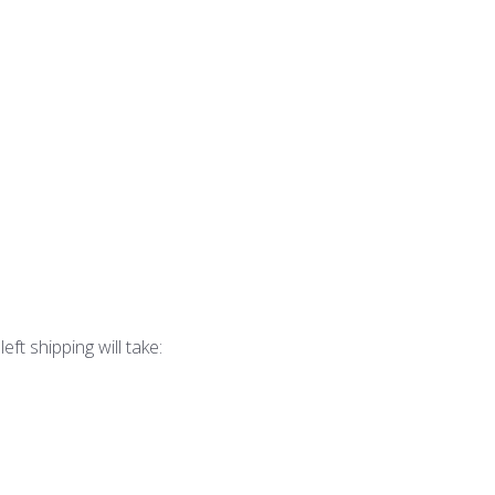
eft shipping will take: