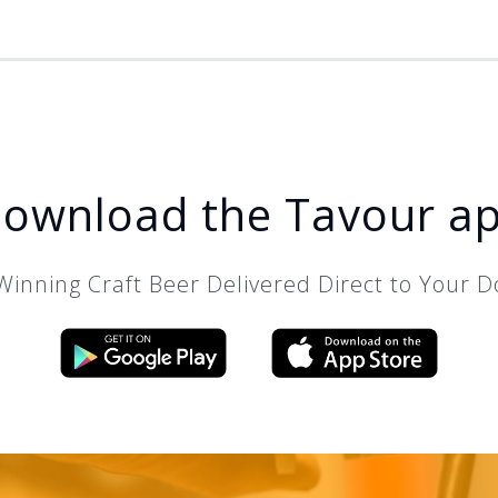
ownload the Tavour a
inning Craft Beer Delivered Direct to Your D