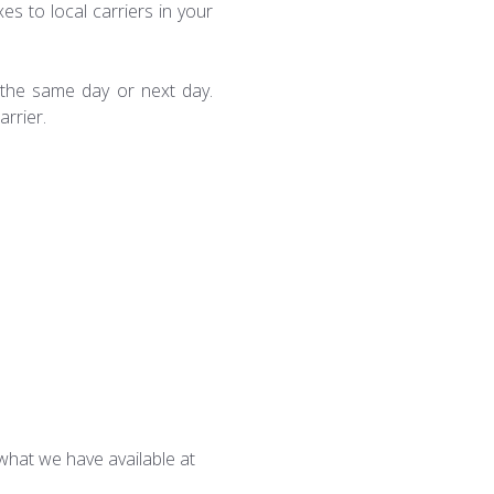
es to local carriers in your
e the same day or next day.
arrier.
what we have available at