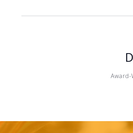
D
Award-W