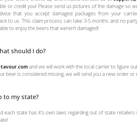
ible or credit you! Please send us pictures of the damage so 
 advise that you accept damaged packages from your carri
 back to us. This claim process can take 3-5 months and no party
able to enjoy the beers that weren't damaged!
What should I do?
tavour.com
and we will work with the local carrier to figure o
r beer is considered missing, we will send you a new order or re
 to my state?
nd each state has it's own laws regarding out of state retailers
ate!