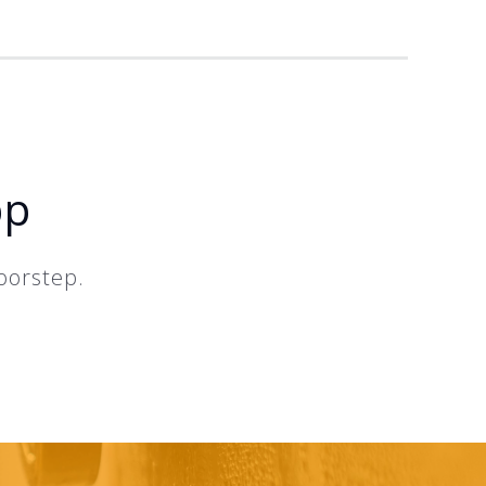
pp
oorstep.