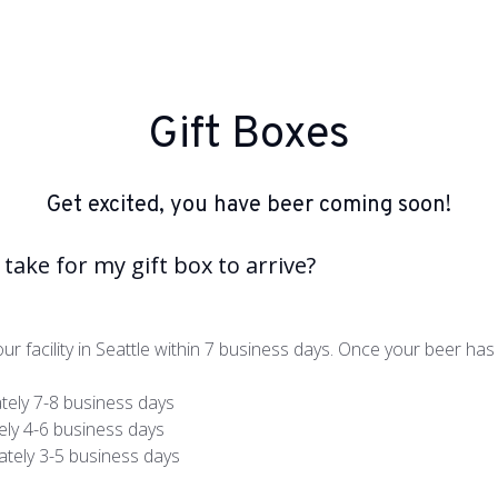
Gift Boxes
Get excited, you have beer coming soon!
take for my gift box to arrive?
ur facility in Seattle within 7 business days. Once your beer has l
tely 7-8 business days
ly 4-6 business days
tely 3-5 business days