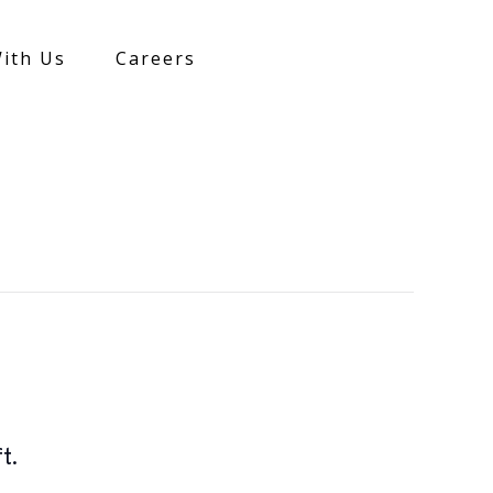
ith Us
Careers
t.