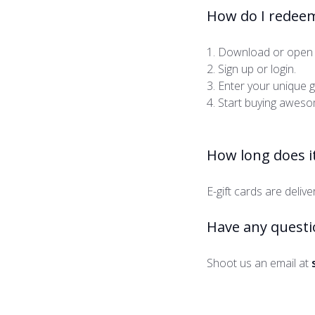
How do I redeem
1. Download or open 
2. Sign up or login.
3. Enter your unique 
4. Start buying awesom
How long does it
E-gift cards are deliv
Have any questi
Shoot us an email at