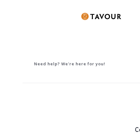
Need help? We're here for you!
C