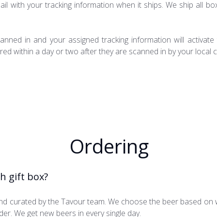
ail with your tracking information when it ships. We ship all box
anned in and your assigned tracking information will activat
ed within a day or two after they are scanned in by your local c
Ordering
h gift box?
hand curated by the Tavour team. We choose the beer based on 
order. We get new beers in every single day.